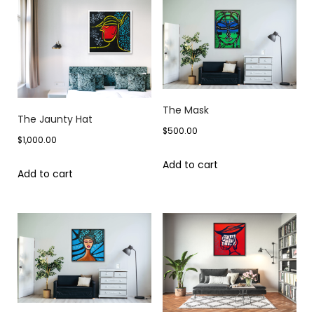
The Mask
The Jaunty Hat
$
500.00
$
1,000.00
Add to cart
Add to cart