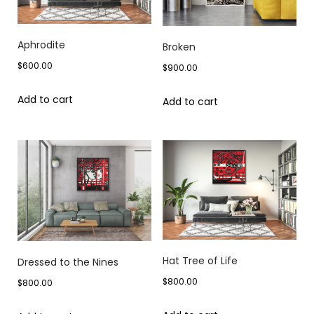
Aphrodite
Broken
$
600.00
$
900.00
Add to cart
Add to cart
Hat Tree of Life
Dressed to the Nines
$
800.00
$
800.00