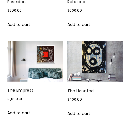
Poseidon
Rebecca
$
800.00
$
600.00
Add to cart
Add to cart
The Empress
The Haunted
$
1,000.00
$
400.00
Add to cart
Add to cart