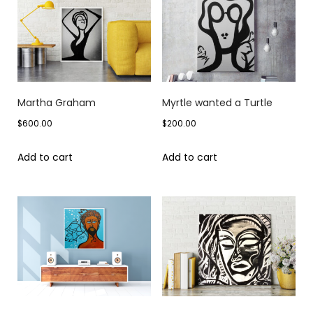
Martha Graham
Myrtle wanted a Turtle
$
600.00
$
200.00
Add to cart
Add to cart