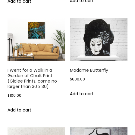
Add to cart
Add to cart
I Went for a Walk in a
Madame Butterfly
Garden of Chalk Print
$
600.00
(Giclee Prints, come no
larger than 30 x 30)
Add to cart
$
100.00
Add to cart