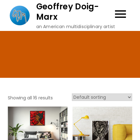
Skip
Geoffrey Doig-
to
Marx
content
an American multidisciplinary artist
Showing all 16 results