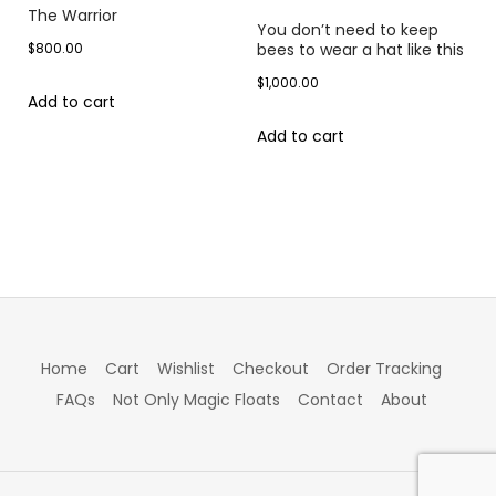
The Warrior
You don’t need to keep
$
800.00
bees to wear a hat like this
$
1,000.00
Add to cart
Add to cart
Home
Cart
Wishlist
Checkout
Order Tracking
FAQs
Not Only Magic Floats
Contact
About