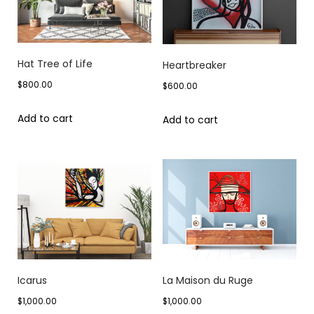
Hat Tree of Life
Heartbreaker
$
800.00
$
600.00
Add to cart
Add to cart
Icarus
La Maison du Ruge
$
1,000.00
$
1,000.00