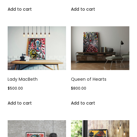
Add to cart
Add to cart
Lady MacBeth
Queen of Hearts
$
500.00
$
800.00
Add to cart
Add to cart