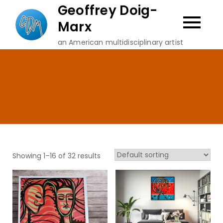
Skip
Geoffrey Doig-
to
Marx
content
an American multidisciplinary artist
Showing 1–16 of 32 results