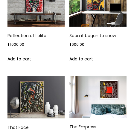
Reflection of Lolita
Soon it began to snow
$
1,000.00
$
600.00
Add to cart
Add to cart
The Empress
That Face