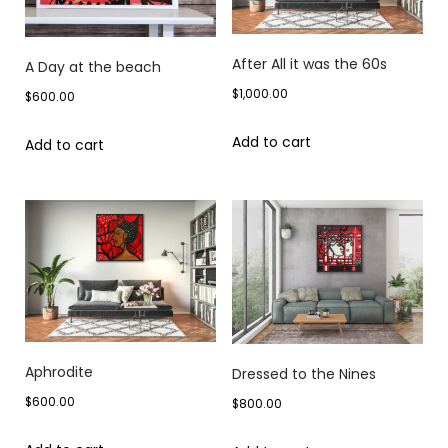
After All it was the 60s
A Day at the beach
$
1,000.00
$
600.00
Add to cart
Add to cart
Aphrodite
Dressed to the Nines
$
600.00
$
800.00