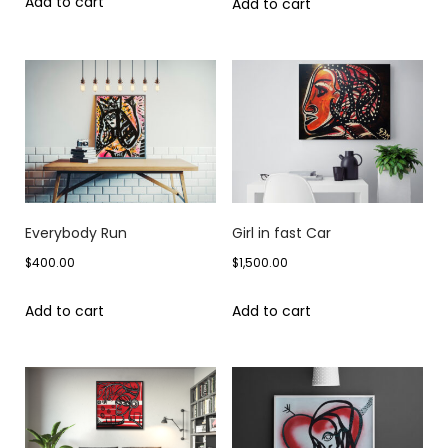
Add to cart
Add to cart
Everybody Run
Girl in fast Car
$
400.00
$
1,500.00
Add to cart
Add to cart