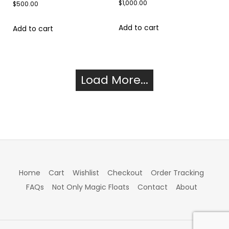
$
1,000.00
$
500.00
Add to cart
Add to cart
Load More...
Home
Cart
Wishlist
Checkout
Order Tracking
FAQs
Not Only Magic Floats
Contact
About