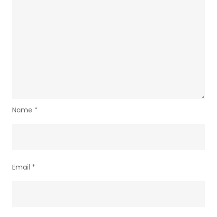
Name
*
Email
*