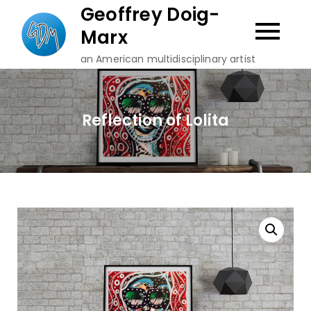
Skip
Geoffrey Doig-
to
Marx
content
an American multidisciplinary artist
Reflection of Lolita