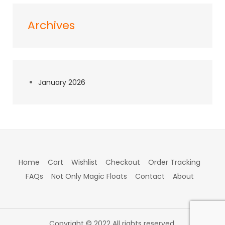
Archives
January 2026
Home
Cart
Wishlist
Checkout
Order Tracking
FAQs
Not Only Magic Floats
Contact
About
Copyright © 2022 All rights reserved.