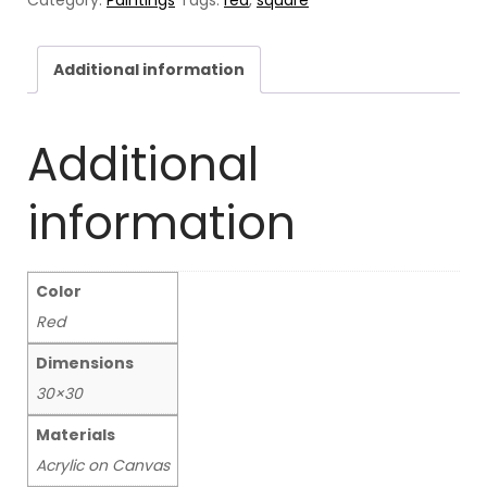
quantity
Additional information
Additional
information
Color
Red
Dimensions
30×30
Materials
Acrylic on Canvas