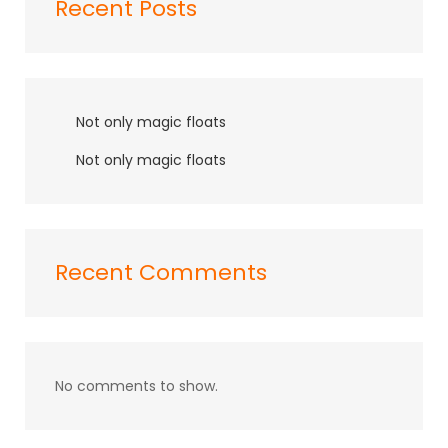
Recent Posts
Not only magic floats
Not only magic floats
Recent Comments
No comments to show.