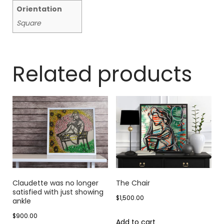
Orientation
Square
Related products
Claudette was no longer
The Chair
satisfied with just showing
$
1,500.00
ankle
$
900.00
Add to cart