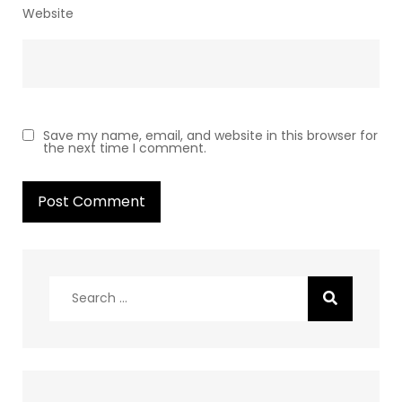
Website
Save my name, email, and website in this browser for
the next time I comment.
Search
for: