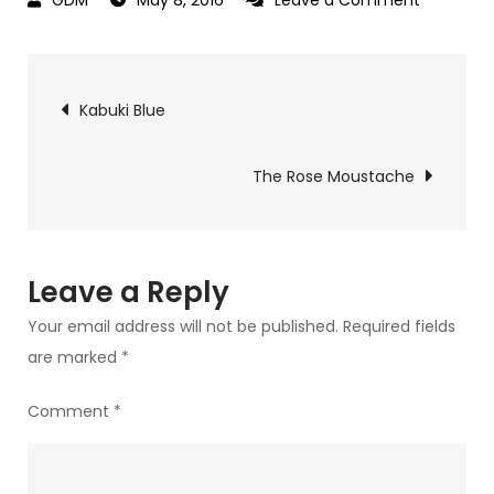
Reflectio
of
Post
Lolita
Kabuki Blue
navigation
The Rose Moustache
Leave a Reply
Your email address will not be published.
Required fields
are marked
*
Comment
*