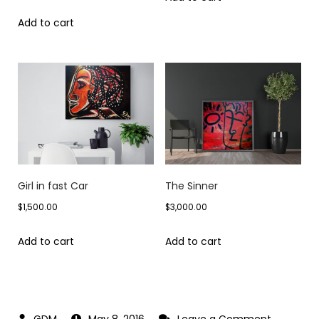
Add to cart
Girl in fast Car
The Sinner
$
1,500.00
$
3,000.00
Add to cart
Add to cart
on
May 8, 2016
Leave a Comment