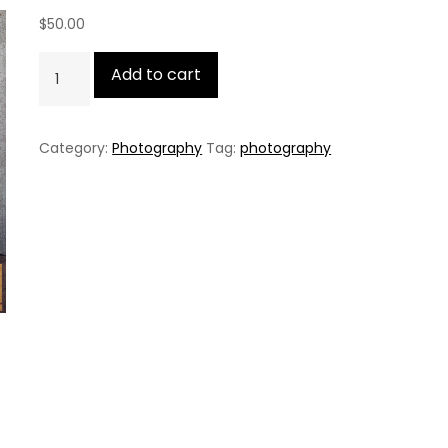
$
50.00
Christian
Add to cart
Sun
quantity
Category:
Photography
Tag:
photography