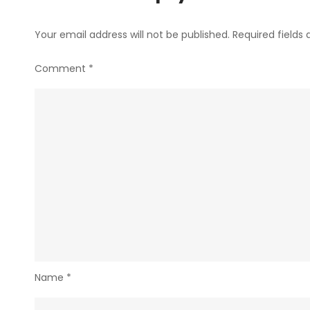
Your email address will not be published.
Required fields
Comment
*
Name
*