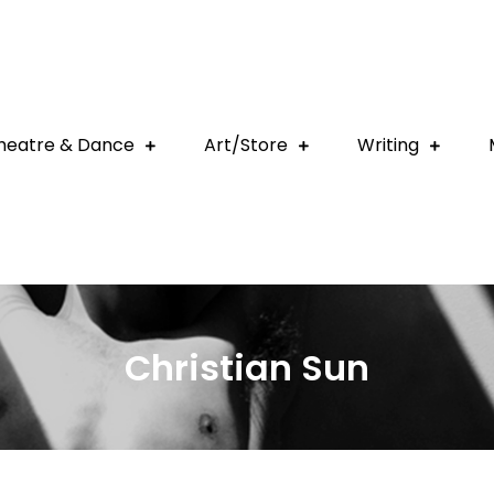
heatre & Dance
Art/Store
Writing
Christian Sun