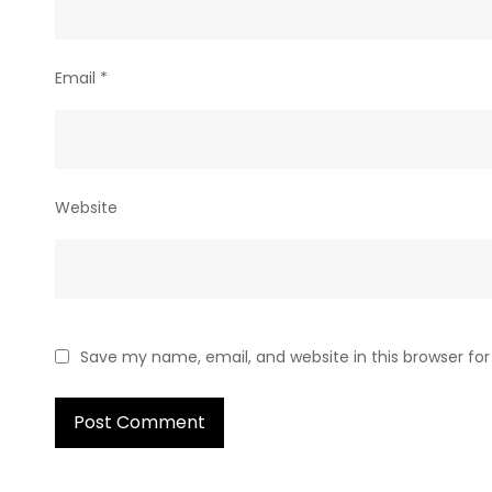
Email
*
Website
Save my name, email, and website in this browser fo