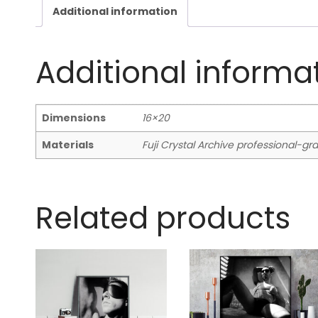
Additional information
Additional informa
Dimensions
16×20
Materials
Fuji Crystal Archive professional-g
Related products