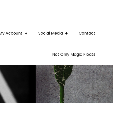
My Account
Social Media
Contact
Not Only Magic Floats