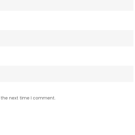
r the next time I comment.