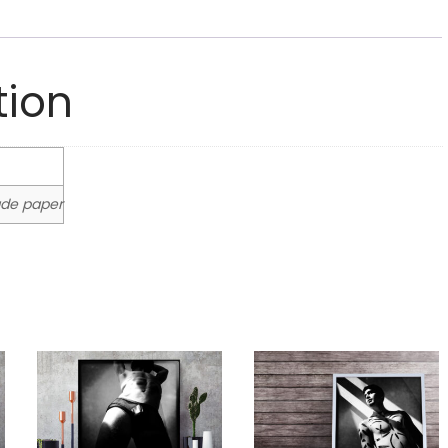
tion
rade paper