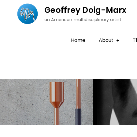
Skip
Geoffrey Doig-Marx
to
an American multidisciplinary artist
content
Home
About
T