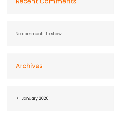
Recent Comments
No comments to show.
Archives
January 2026