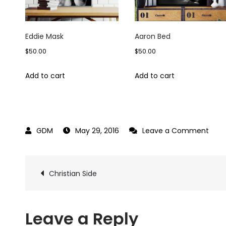
Eddie Mask
Aaron Bed
$
50.00
$
50.00
Add to cart
Add to cart
on
May 29, 2016
Leave a Comment
Chris
Sun
Post
Christian Side
navigation
Leave a Reply