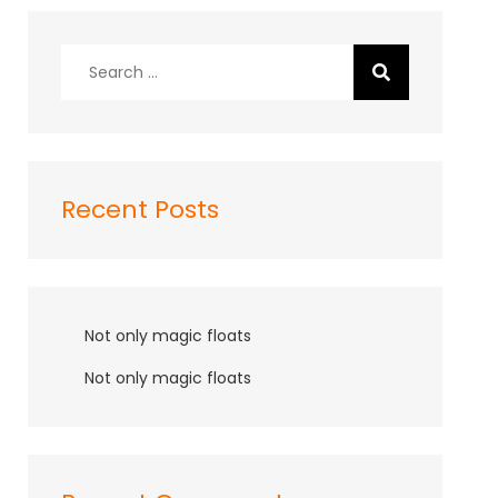
Search
for:
Recent Posts
Not only magic floats
Not only magic floats