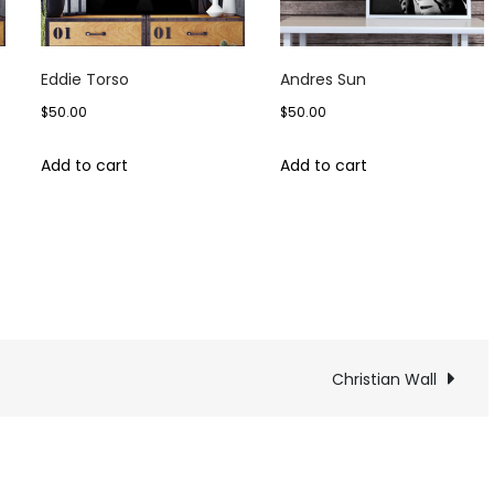
Eddie Torso
Andres Sun
$
50.00
$
50.00
Add to cart
Add to cart
tian
Christian Wall