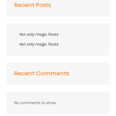
Recent Posts
Not only magic floats
Not only magic floats
Recent Comments
No comments to show.