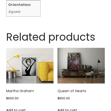
Orientation
Square
Related products
Martha Graham
Queen of Hearts
$
600.00
$
800.00
Add to cart
Add to cart