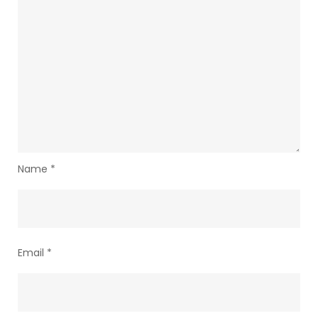
Name
*
Email
*