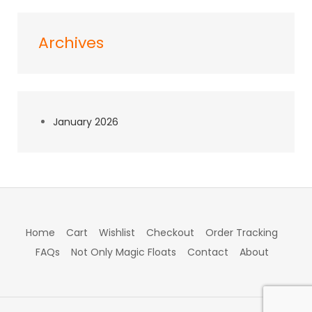
Archives
January 2026
Home
Cart
Wishlist
Checkout
Order Tracking
FAQs
Not Only Magic Floats
Contact
About