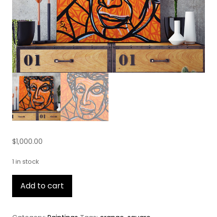
$
1,000.00
1 in stock
Harvey
Add to cart
Fierstein
quantity