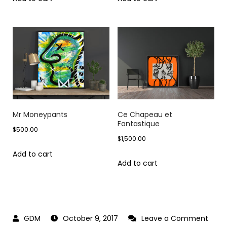
Mr Moneypants
Ce Chapeau et
Fantastique
$
500.00
$
1,500.00
Add to cart
Add to cart
October 9, 2017
Leave a Comment