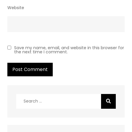
Website
Save my name, email, and website in this browser for
the next time I comment.
Search
for: