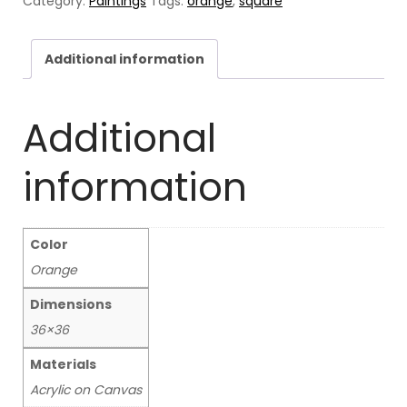
Category:
Paintings
Tags:
orange
,
square
Additional information
Additional
information
Color
Orange
Dimensions
36×36
Materials
Acrylic on Canvas