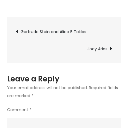
on
Harvey
Fierstein
Post
Gertrude Stein and Alice B Toklas
navigation
Joey Arias
Leave a Reply
Your email address will not be published.
Required fields
are marked
*
Comment
*