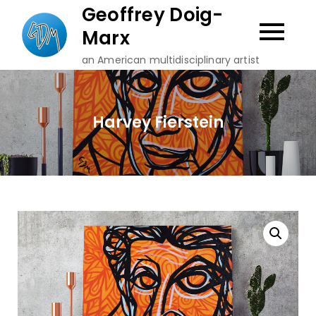
Skip
Geoffrey Doig-
to
Marx
content
an American multidisciplinary artist
Harvey Fierstein