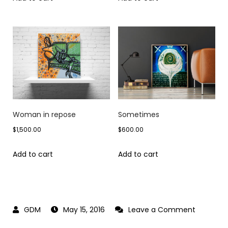
Woman in repose
Sometimes
$
1,500.00
$
600.00
Add to cart
Add to cart
on
May 15, 2016
Leave a Comment
Off