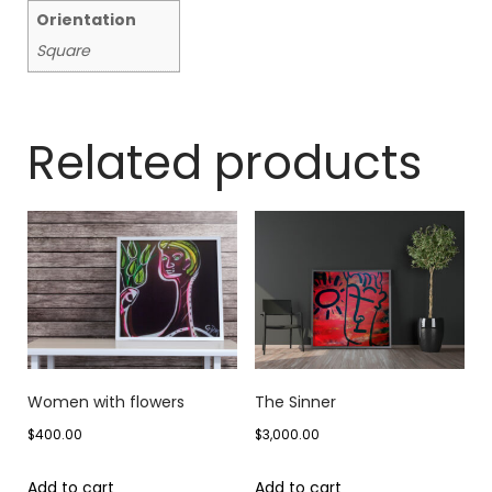
Orientation
Square
Related products
Women with flowers
The Sinner
$
400.00
$
3,000.00
Add to cart
Add to cart