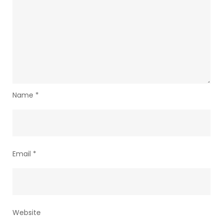
Name
*
Email
*
Website