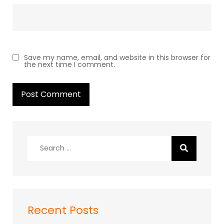
Save my name, email, and website in this browser for
the next time I comment.
Search
for:
Recent Posts