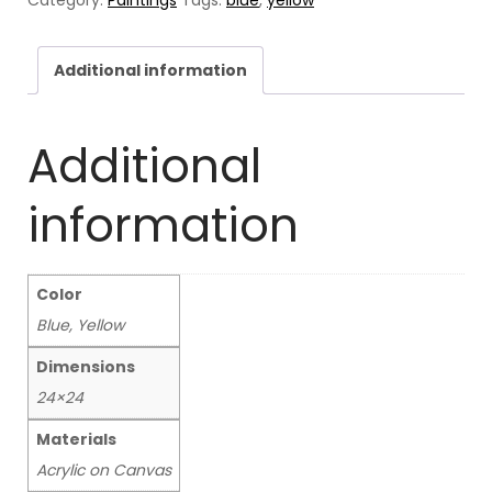
heads
quantity
Additional information
Additional
information
Color
Blue, Yellow
Dimensions
24×24
Materials
Acrylic on Canvas