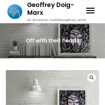
Skip
Geoffrey Doig-
to
Marx
content
an American multidisciplinary artist
Off with their heads