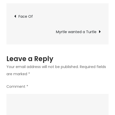
with
Post
their
Face Of
heads
navigation
Myrtle wanted a Turtle
Leave a Reply
Your email address will not be published.
Required fields
are marked
*
Comment
*