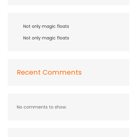
Not only magic floats
Not only magic floats
Recent Comments
No comments to show.