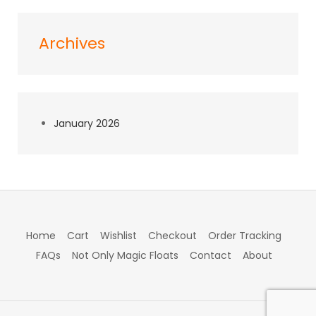
Archives
January 2026
Home
Cart
Wishlist
Checkout
Order Tracking
FAQs
Not Only Magic Floats
Contact
About