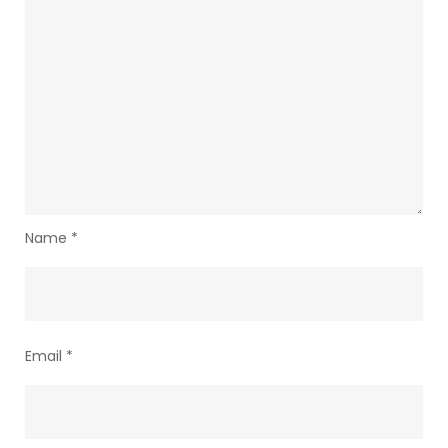
Name
*
Email
*