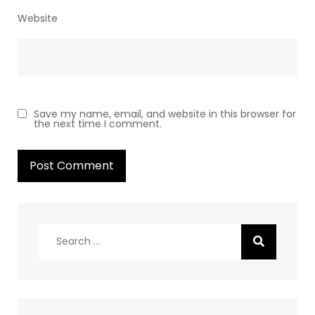
Website
Save my name, email, and website in this browser for
the next time I comment.
Search
for: