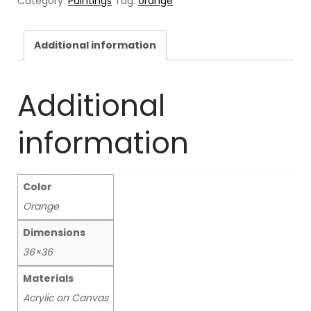
Category:
Paintings
Tag:
orange
Additional information
Additional
information
Color
Orange
Dimensions
36×36
Materials
Acrylic on Canvas