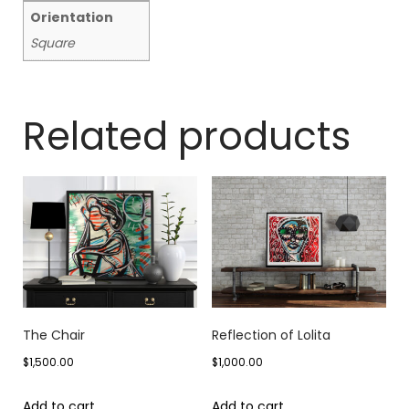
Orientation
Square
Related products
The Chair
Reflection of Lolita
$
1,500.00
$
1,000.00
Add to cart
Add to cart