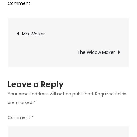
on
Comment
Beach
Blanket
Post
Mrs Walker
navigation
The Widow Maker
Leave a Reply
Your email address will not be published.
Required fields
are marked
*
Comment
*