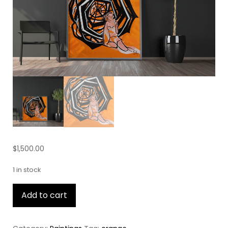
$
1,500.00
1 in stock
Beach
Add to cart
Blanket
quantity