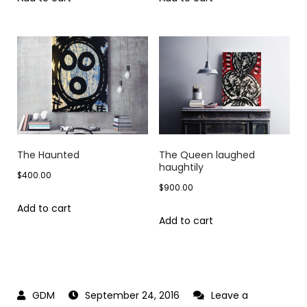
The Haunted
The Queen laughed
haughtily
$
400.00
$
900.00
Add to cart
Add to cart
September 24, 2016
Leave a