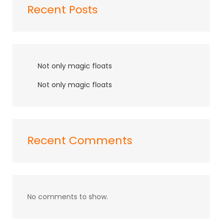
Recent Posts
Not only magic floats
Not only magic floats
Recent Comments
No comments to show.