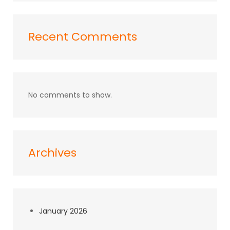
Recent Comments
No comments to show.
Archives
January 2026