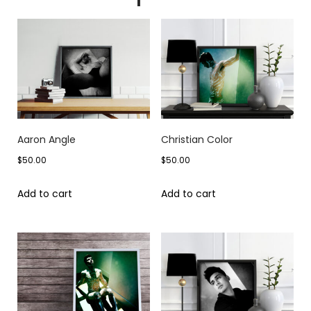
Aaron Angle
Christian Color
$
50.00
$
50.00
Add to cart
Add to cart