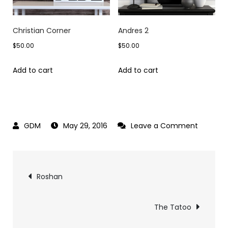
Christian Corner
Andres 2
$
50.00
$
50.00
Add to cart
Add to cart
on
May 29, 2016
Leave a Comment
The
Silent
Post
Age
Roshan
navigation
The Tatoo