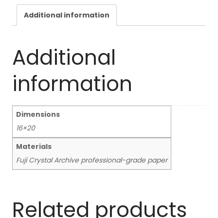
Additional information
Additional
information
Dimensions
16×20
Materials
Fuji Crystal Archive professional-grade paper
Related products