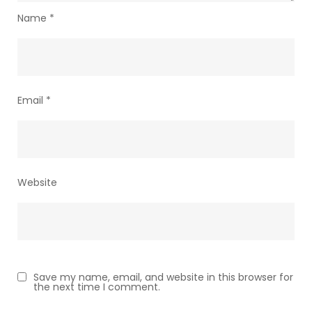
Name
*
Email
*
Website
Save my name, email, and website in this browser for
the next time I comment.