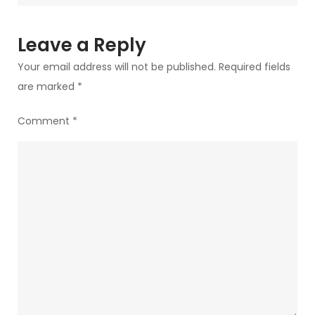
Leave a Reply
Your email address will not be published.
Required fields
are marked
*
Comment
*