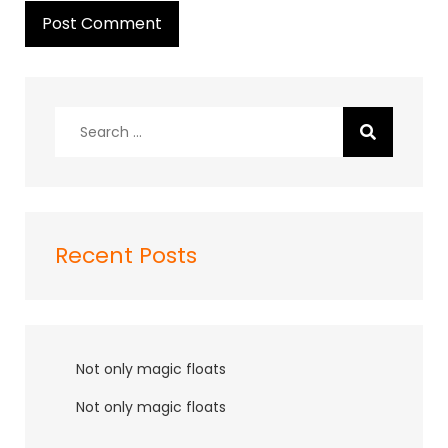
Search
for:
Recent Posts
Not only magic floats
Not only magic floats