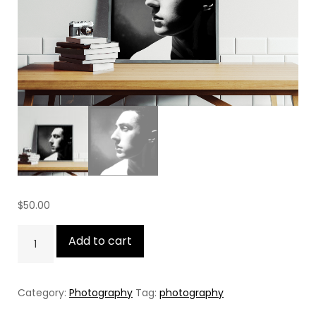
$
50.00
The
Add to cart
Silent
Age
Category:
Photography
Tag:
photography
quantity