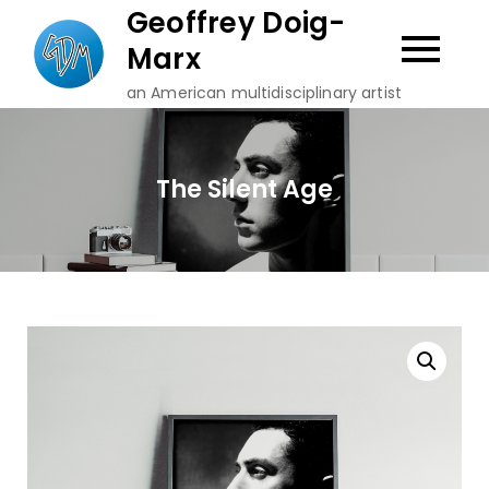
Skip
Geoffrey Doig-
to
Marx
content
an American multidisciplinary artist
The Silent Age