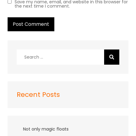
Save my name, email, and website in this browser for
the next time I comment.
Search
for:
Recent Posts
Not only magic floats