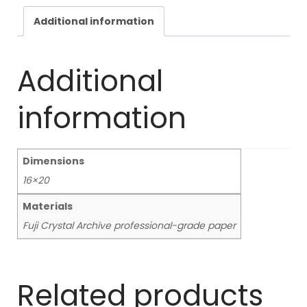
Additional information
Additional
information
Dimensions
16×20
Materials
Fuji Crystal Archive professional-grade paper
Related products