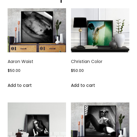
Aaron Waist
Christian Color
$
50.00
$
50.00
Add to cart
Add to cart