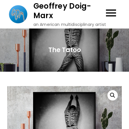
Skip
Geoffrey Doig-
to
Marx
content
an American multidisciplinary artist
The Tatoo