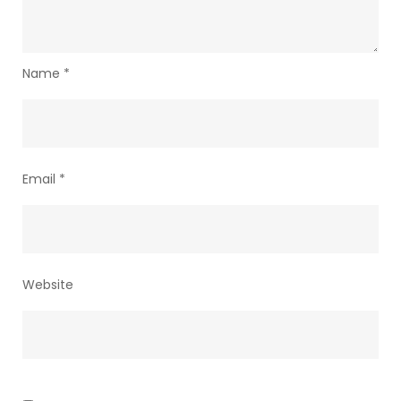
Name
*
Email
*
Website