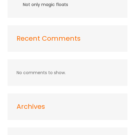
Not only magic floats
Recent Comments
No comments to show.
Archives