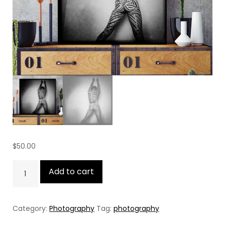
$
50.00
The
Add to cart
Tatoo
quantity
Category:
Photography
Tag:
photography