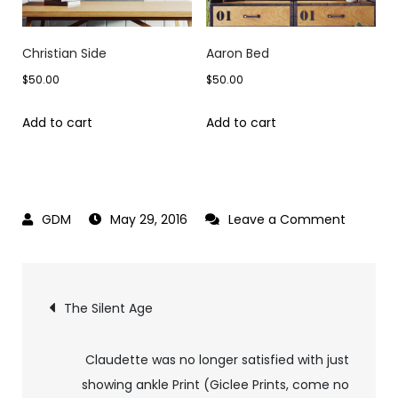
Christian Side
Aaron Bed
$
50.00
$
50.00
Add to cart
Add to cart
on
May 29, 2016
Leave a Comment
The
Tatoo
Post
The Silent Age
navigation
Claudette was no longer satisfied with just
showing ankle Print (Giclee Prints, come no