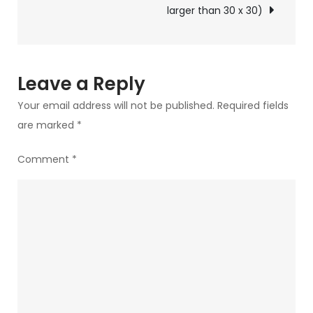
larger than 30 x 30)
Leave a Reply
Your email address will not be published.
Required fields
are marked
*
Comment
*